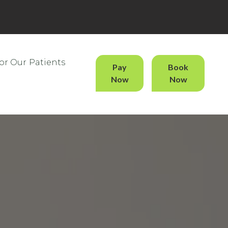
or Our Patients
Pay
Book
Now
Now