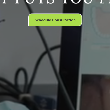
Schedule Consultation