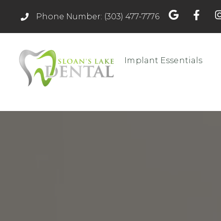
Phone Number: (303) 477-7776
Implant Essentials