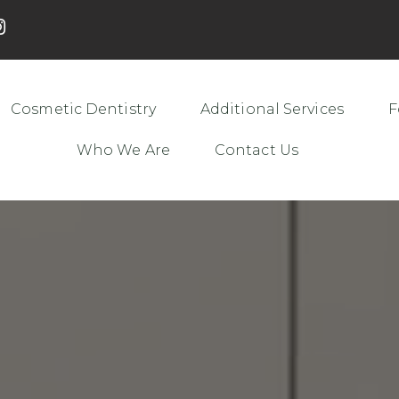
Cosmetic Dentistry
Additional Services
F
Who We Are
Contact Us