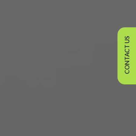
CONTACT US