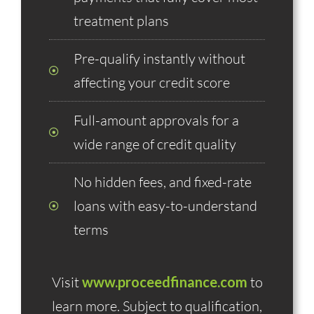
treatment plans
Pre-qualify instantly without
affecting your credit score
Full-amount approvals for a
wide range of credit quality
No hidden fees, and fixed-rate
loans with easy-to-understand
terms
Visit
www.proceedfinance.com
to
learn more. Subject to qualification,