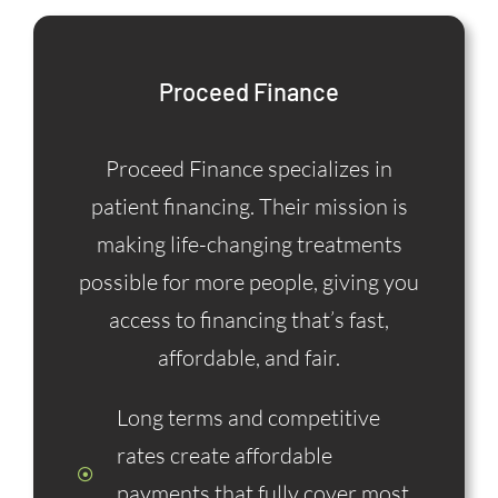
Proceed Finance
Proceed Finance specializes in
patient financing. Their mission is
making life-changing treatments
possible for more people, giving you
access to financing that’s fast,
affordable, and fair.
Long terms and competitive
rates create affordable
payments that fully cover most