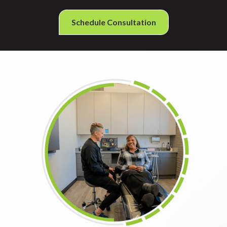
Schedule Consultation