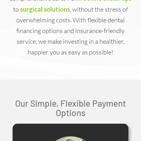
to
surgical solutions
, without the stress of
overwhelming costs. With flexible dental
financing options and insurance-friendly
service, we make investing in a healthier,
happier you as easy as possible!
Our Simple, Flexible Payment
Options