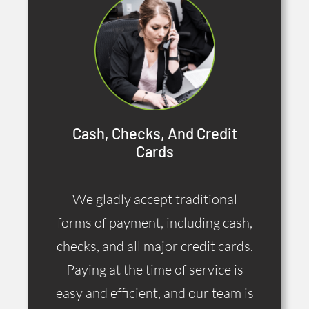
Cash, Checks, And Credit
Cards
We gladly accept traditional
forms of payment, including cash,
checks, and all major credit cards.
Paying at the time of service is
easy and efficient, and our team is