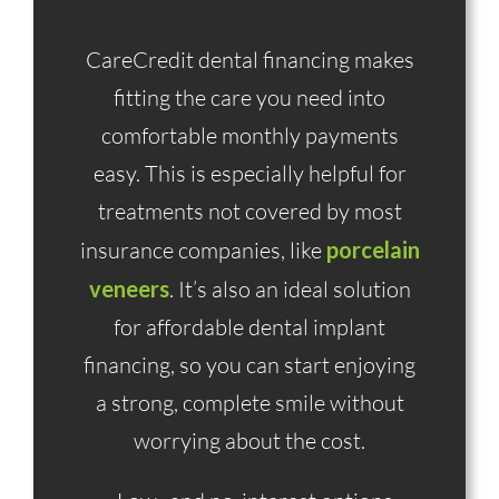
CareCredit dental financing makes
fitting the care you need into
comfortable monthly payments
easy. This is especially helpful for
treatments not covered by most
insurance companies, like
porcelain
veneers
. It’s also an ideal solution
for affordable dental implant
financing, so you can start enjoying
a strong, complete smile without
worrying about the cost.