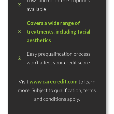
Low- and no-interest options
available
Covers a wide range of
treatments, including facial
aesthetics
Easy prequalification process
won’t affect your credit score
Visit
www.carecredit.com
to learn
more. Subject to qualification, terms
and conditions apply.