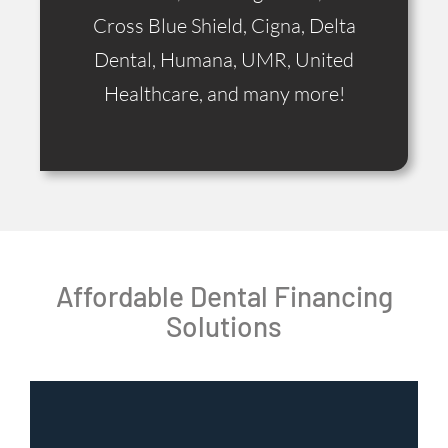
Cross Blue Shield, Cigna, Delta
Dental, Humana, UMR, United
Healthcare, and many more!
Affordable Dental Financing
Solutions