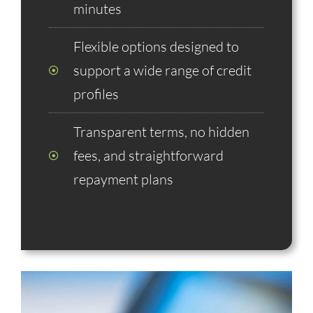
minutes
Flexible options designed to
support a wide range of credit
profiles
Transparent terms, no hidden
fees, and straightforward
repayment plans