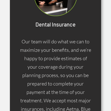
Dental Insurance
Our team will do what we can to
maximize your benefits, and we’re
happy to provide estimates of
your coverage during your
planning process, so you can be
prepared to complete your
payment at the time of your
treatment. We accept most major
insurances, including Aetna, Blue