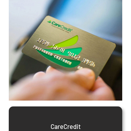
CareCredit