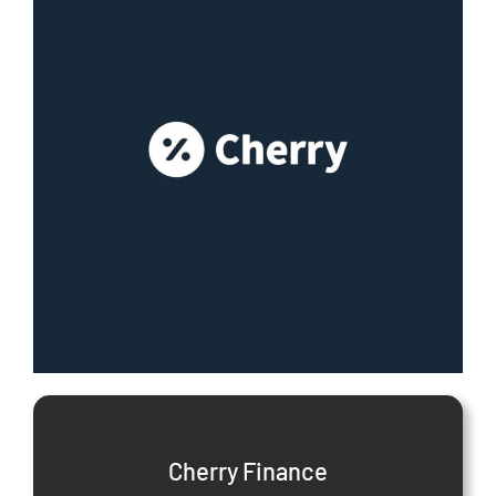
Cherry Finance