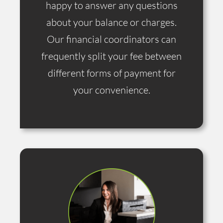
happy to answer any questions
about your balance or charges.
Our financial coordinators can
frequently split your fee between
different forms of payment for
your convenience.