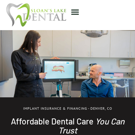
IMPLANT INSURANCE & FINANCING - DENVER, CO
Affordable Dental Care
You Can
Trust