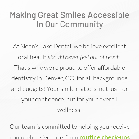
Making Great Smiles Accessible
In Our Community
At Sloan’s Lake Dental, we believe excellent
oral health
should never feel out of reach
.
That’s why we’re proud to offer affordable
dentistry in Denver, CO, for all backgrounds
and budgets! Your smile matters, not just for
your confidence, but for your overall
wellness.
Our team is committed to helping you receive
comprehensive care, from
routine check-ups