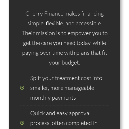
Cherry Finance makes financing
simple, flexible, and accessible.
Their mission is to empower you to
get the care you need today, while
paying over time with plans that fit
your budget.
Split your treatment cost into
smaller, more manageable
monthly payments
Quick and easy approval
process, often completed in