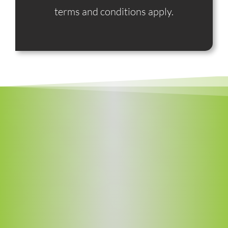
terms and conditions apply.