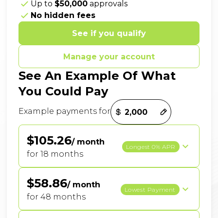
Up to
$50,000
approvals
No hidden fees
See if you qualify
Manage your account
See An Example Of What
You Could Pay
Payment options loaded
Example payments for
$105.26
/ month
Longest 0% APR
for 18 months
$58.86
/ month
Lowest Payment
for 48 months