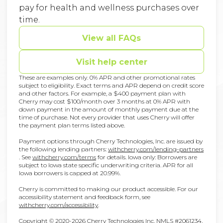
pay for health and wellness purchases over
time.
View all FAQs
Visit help center
These are examples only. 0% APR and other promotional rates
subject to eligibility. Exact terms and APR depend on credit score
and other factors. For example, a $400 payment plan with
Cherry may cost $100/month over 3 months at 0% APR with
down payment in the amount of monthly payment due at the
time of purchase. Not every provider that uses Cherry will offer
the payment plan terms listed above.
Payment options through Cherry Technologies, Inc. are issued by
the following lending partners:
withcherry.com/lending-partners
(opens in new tab)
(opens in new tab)
.
See
withcherry.com/terms
for details. Iowa only: Borrowers are
subject to Iowa state specific underwriting criteria. APR for all
Iowa borrowers is capped at 20.99%.
Cherry is committed to making our product accessible. For our
accessibility statement and feedback form, see
(opens in new tab)
withcherry.com/accessibility
.
Copyright © 2020-2026 Cherry Technologies Inc. NMLS #2061234,