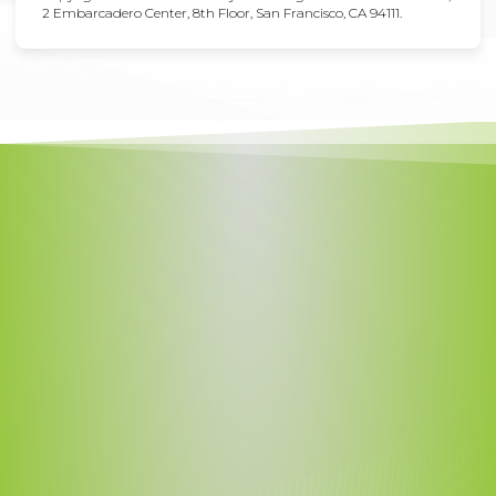
2 Embarcadero Center, 8th Floor, San Francisco, CA 94111.