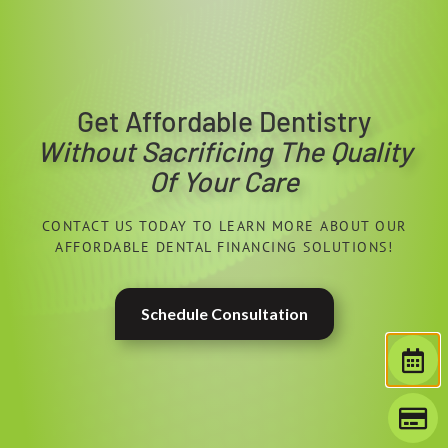
Get Affordable Dentistry
Without Sacrificing The Quality
Of Your Care
CONTACT US TODAY TO LEARN MORE ABOUT OUR
AFFORDABLE DENTAL FINANCING SOLUTIONS!
Schedule Consultation