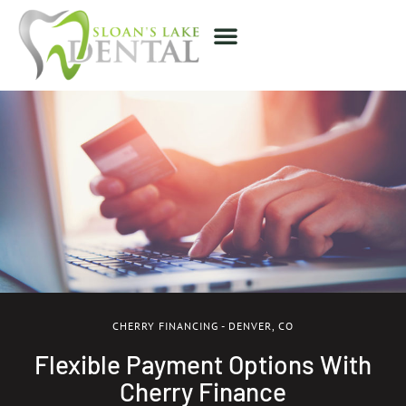
CHERRY FINANCING - DENVER, CO
Flexible Payment Options With
Cherry Finance