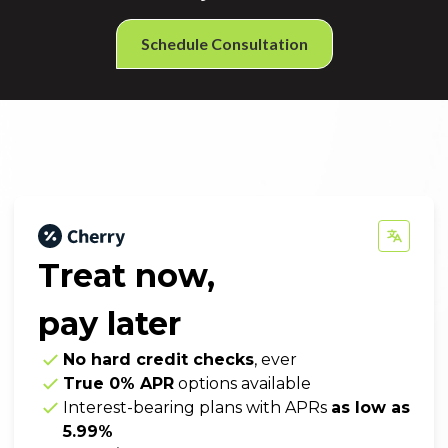
Schedule Consultation
Treat now,
pay later
No hard credit checks
, ever
True 0% APR
options available
Interest-bearing plans with APRs
as low as
5.99%