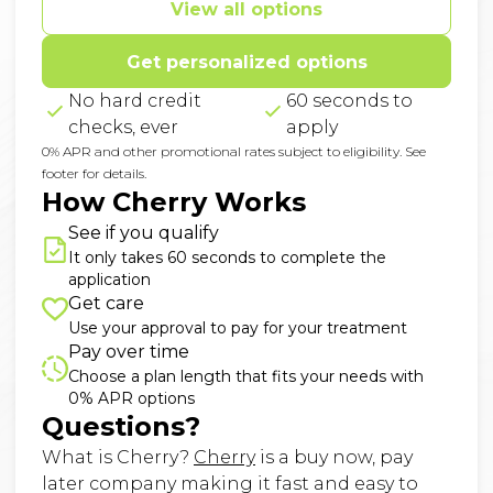
View all options
Get personalized options
No hard credit
60 seconds to
checks, ever
apply
0% APR and other promotional rates subject to eligibility. See
footer for details.
How Cherry Works
See if you qualify
It only takes 60 seconds to complete the
application
Get care
Use your approval to pay for your treatment
Pay over time
Choose a plan length that fits your needs with
0% APR options
Questions?
(opens in new tab)
What is Cherry?
Cherry
is a buy now, pay
later company making it fast and easy to