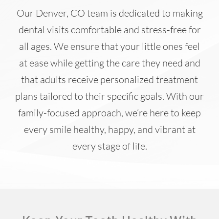
Our Denver, CO team is dedicated to making
dental visits comfortable and stress-free for
all ages. We ensure that your little ones feel
at ease while getting the care they need and
that adults receive personalized treatment
plans tailored to their specific goals. With our
family-focused approach, we’re here to keep
every smile healthy, happy, and vibrant at
every stage of life.