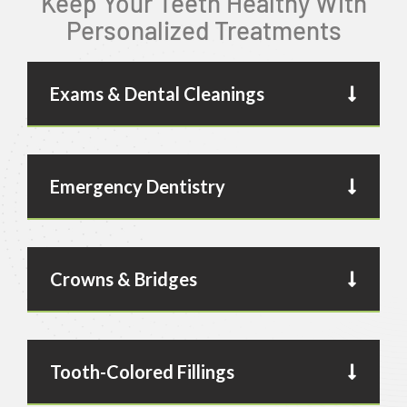
Keep Your Teeth Healthy With
Personalized Treatments
Exams & Dental Cleanings
Emergency Dentistry
Crowns & Bridges
Tooth-Colored Fillings