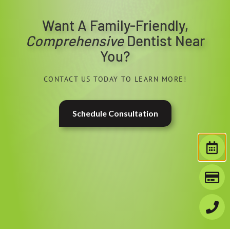
Want A Family-Friendly,
Comprehensive
Dentist Near
You?
CONTACT US TODAY TO LEARN MORE!
Schedule Consultation