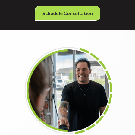
Schedule Consultation