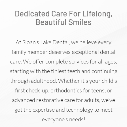
Dedicated Care For Lifelong,
Beautiful Smiles
At Sloan’s Lake Dental, we believe every
family member deserves exceptional dental
care. We offer complete services for all ages,
starting with the tiniest teeth and continuing
through adulthood. Whether it’s your child’s
first check-up, orthodontics for teens, or
advanced restorative care for adults, we’ve
got the expertise and technology to meet
everyone’s needs!