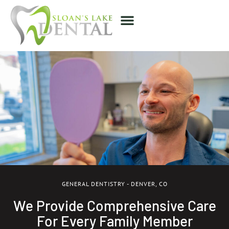
GENERAL DENTISTRY - DENVER, CO
We Provide Comprehensive Care
For Every Family Member