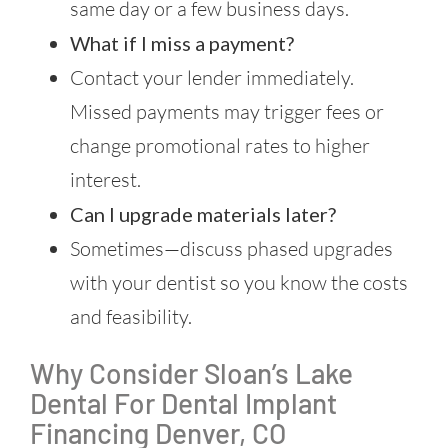
same day or a few business days.
What if I miss a payment?
Contact your lender immediately.
Missed payments may trigger fees or
change promotional rates to higher
interest.
Can I upgrade materials later?
Sometimes—discuss phased upgrades
with your dentist so you know the costs
and feasibility.
Why Consider Sloan’s Lake
Dental For Dental Implant
Financing Denver, CO