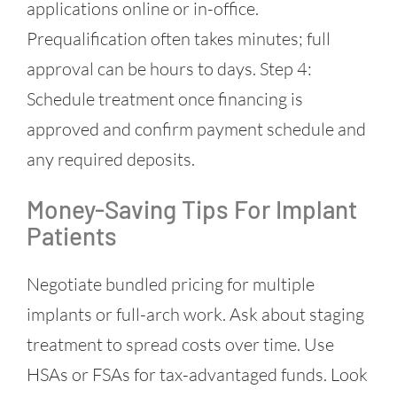
applications online or in-office.
Prequalification often takes minutes; full
approval can be hours to days. Step 4:
Schedule treatment once financing is
approved and confirm payment schedule and
any required deposits.
Money-Saving Tips For Implant
Patients
Negotiate bundled pricing for multiple
implants or full-arch work. Ask about staging
treatment to spread costs over time. Use
HSAs or FSAs for tax-advantaged funds. Look