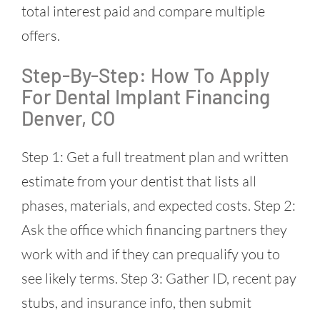
total interest paid and compare multiple
offers.
Step-By-Step: How To Apply
For Dental Implant Financing
Denver, CO
Step 1: Get a full treatment plan and written
estimate from your dentist that lists all
phases, materials, and expected costs. Step 2:
Ask the office which financing partners they
work with and if they can prequalify you to
see likely terms. Step 3: Gather ID, recent pay
stubs, and insurance info, then submit