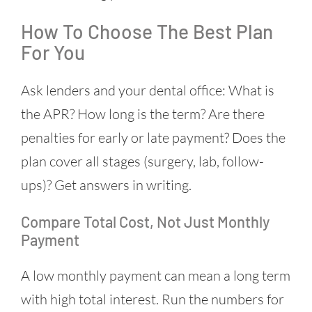
How To Choose The Best Plan
For You
Ask lenders and your dental office: What is
the APR? How long is the term? Are there
penalties for early or late payment? Does the
plan cover all stages (surgery, lab, follow-
ups)? Get answers in writing.
Compare Total Cost, Not Just Monthly
Payment
A low monthly payment can mean a long term
with high total interest. Run the numbers for