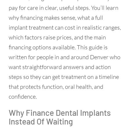
pay for care in clear, useful steps. You’ll learn
why financing makes sense, what a full
implant treatment can cost in realistic ranges,
which factors raise prices, and the main
financing options available. This guide is
written for people in and around Denver who
want straightforward answers and action
steps so they can get treatment on a timeline
that protects function, oral health, and
confidence.
Why Finance Dental Implants
Instead Of Waiting