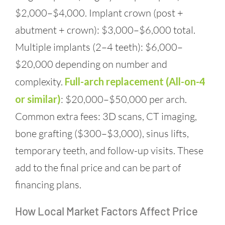
$2,000–$4,000. Implant crown (post +
abutment + crown): $3,000–$6,000 total.
Multiple implants (2–4 teeth): $6,000–
$20,000 depending on number and
complexity.
Full-arch replacement (All-on-4
or similar)
: $20,000–$50,000 per arch.
Common extra fees: 3D scans, CT imaging,
bone grafting ($300–$3,000), sinus lifts,
temporary teeth, and follow-up visits. These
add to the final price and can be part of
financing plans.
How Local Market Factors Affect Price