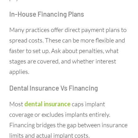
In-House Financing Plans
Many practices offer direct payment plans to
spread costs. These can be more flexible and
faster to set up. Ask about penalties, what
stages are covered, and whether interest
applies.
Dental Insurance Vs Financing
Most
dental insurance
caps implant
coverage or excludes implants entirely.
Financing bridges the gap between insurance
limits and actual implant costs.