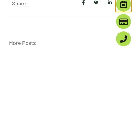
Share:
More Posts
Finding The Best Implant Dentist:
What To Consider
Choosing the right implant dentist is
crucial for anyone considering dental
implants. The decision involves more
than just finding a local provider; it’s
about entrusting
Exploring Teeth Bleaching Options In
Denver: Get A Brighter Smile
A bright smile is often the first step