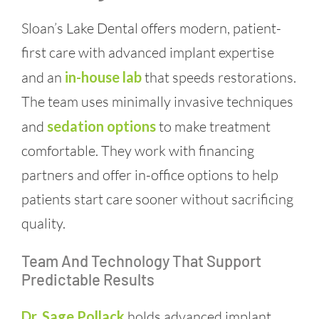
Sloan’s Lake Dental offers modern, patient-
first care with advanced implant expertise
and an
in-house lab
that speeds restorations.
The team uses minimally invasive techniques
and
sedation options
to make treatment
comfortable. They work with financing
partners and offer in-office options to help
patients start care sooner without sacrificing
quality.
Team And Technology That Support
Predictable Results
Dr. Sage Pollack
holds advanced implant