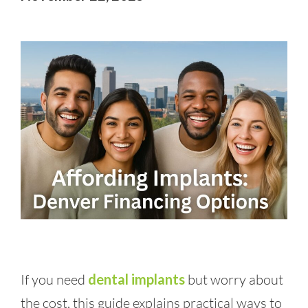
If you need
dental implants
but worry about
the cost, this guide explains practical ways to