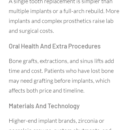
A single tooth replacement is simpler than
multiple implants or a full-arch rebuild. More
implants and complex prosthetics raise lab
and surgical costs.
Oral Health And Extra Procedures
Bone grafts, extractions, and sinus lifts add
time and cost. Patients who have lost bone
may need grafting before implants, which
affects both price and timeline.
Materials And Technology
Higher-end implant brands, zirconia or