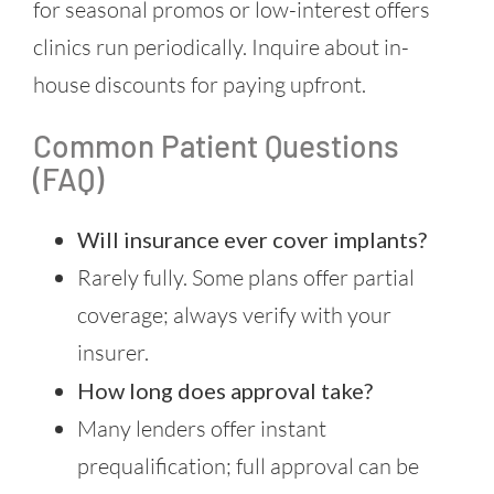
for seasonal promos or low-interest offers
clinics run periodically. Inquire about in-
house discounts for paying upfront.
Common Patient Questions
(FAQ)
Will insurance ever cover implants?
Rarely fully. Some plans offer partial
coverage; always verify with your
insurer.
How long does approval take?
Many lenders offer instant
prequalification; full approval can be