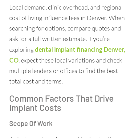
Local demand, clinic overhead, and regional
cost of living influence fees in Denver. When
searching for options, compare quotes and
ask for a full written estimate. If you’re
exploring
dental implant financing Denver,
CO
, expect these local variations and check
multiple lenders or offices to find the best
total cost and terms.
Common Factors That Drive
Implant Costs
Scope Of Work