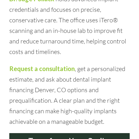
credentials and focuses on precise,
conservative care. The office uses iTero®
scanning and an in-house lab to improve fit
and reduce turnaround time, helping control
costs and timelines.
Request a consultation
, get a personalized
estimate, and ask about dental implant
financing Denver, CO options and
prequalification. A clear plan and the right
financing can make high-quality implants
achievable on a manageable budget.