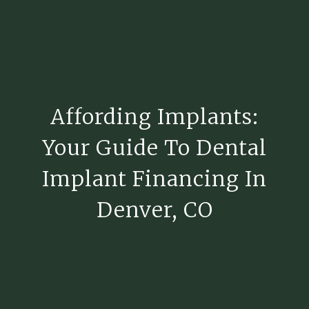
Affording Implants:
Your Guide To Dental
Implant Financing In
Denver, CO