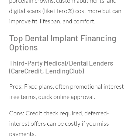
porcelain crowns, custom abutments, and
digital scans (like iTero®) cost more but can
improve fit, lifespan, and comfort.
Top Dental Implant Financing
Options
Third-Party Medical/dental Lenders
(CareCredit, LendingClub)
Pros: Fixed plans, often promotional interest-
free terms, quick online approval.
Cons: Credit check required, deferred-
interest offers can be costly if you miss
payments.