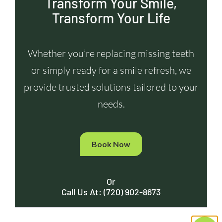
Transform Your Smile,
Transform Your Life
Whether you’re replacing missing teeth
or simply ready for a smile refresh, we
provide trusted solutions tailored to your
needs.
Book Now
Or
Call Us At: (720) 902-8673