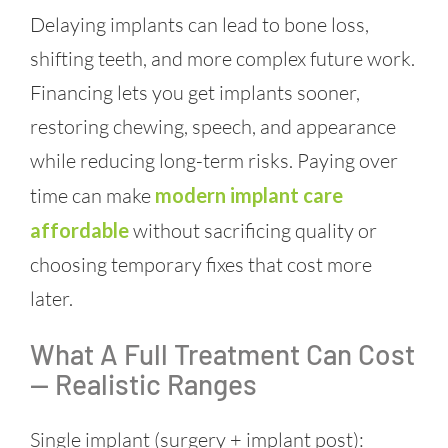
Delaying implants can lead to bone loss,
shifting teeth, and more complex future work.
Financing lets you get implants sooner,
restoring chewing, speech, and appearance
while reducing long-term risks. Paying over
time can make
modern implant care
affordable
without sacrificing quality or
choosing temporary fixes that cost more
later.
What A Full Treatment Can Cost
— Realistic Ranges
Single implant (surgery + implant post):