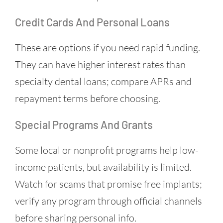
Credit Cards And Personal Loans
These are options if you need rapid funding.
They can have higher interest rates than
specialty dental loans; compare APRs and
repayment terms before choosing.
Special Programs And Grants
Some local or nonprofit programs help low-
income patients, but availability is limited.
Watch for scams that promise free implants;
verify any program through official channels
before sharing personal info.