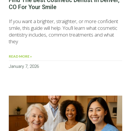
Find The Best Cosmetic Dentist In Denver,
CO For Your Smile
If you want a brighter, straighter, or more confident
smile, this guide will help. You’ll learn what cosmetic
dentistry includes, common treatments and what
they
READ MORE »
January 7, 2026