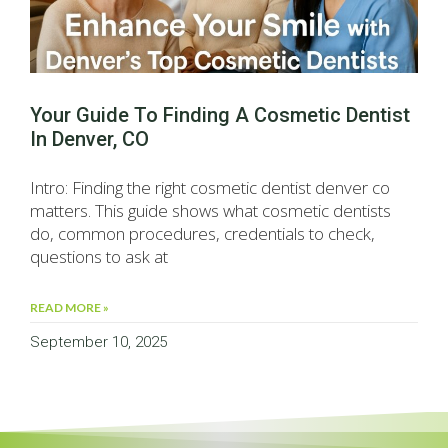
Your Guide To Finding A Cosmetic Dentist
In Denver, CO
Intro: Finding the right cosmetic dentist denver co
matters. This guide shows what cosmetic dentists
do, common procedures, credentials to check,
questions to ask at
READ MORE »
September 10, 2025