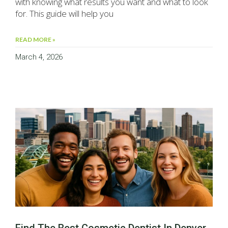
with knowing what results you want and what to look
for. This guide will help you
READ MORE »
March 4, 2026