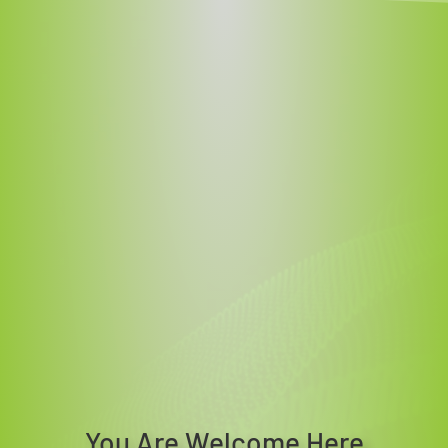
You Are Welcome Here