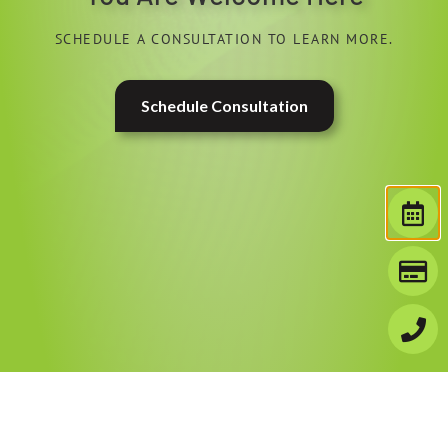
SCHEDULE A CONSULTATION TO LEARN MORE.
Schedule Consultation