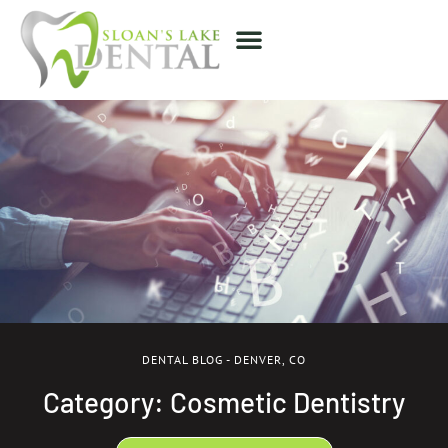
DENTAL BLOG - DENVER, CO
Category: Cosmetic Dentistry