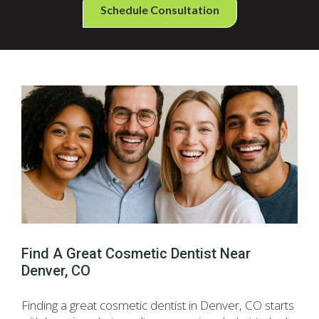
Schedule Consultation
Find A Great Cosmetic Dentist Near
Denver, CO
Finding a great cosmetic dentist in Denver, CO starts