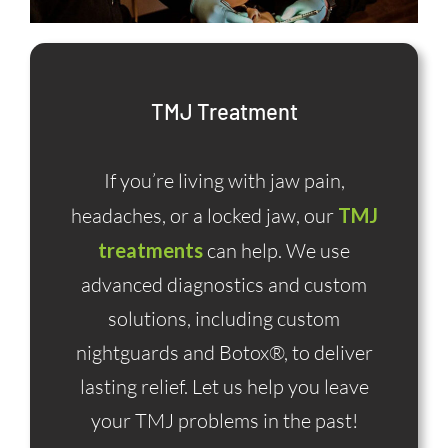
TMJ Treatment
If you’re living with jaw pain,
headaches, or a locked jaw, our
TMJ
treatments
can help. We use
advanced diagnostics and custom
solutions, including custom
nightguards and Botox®, to deliver
lasting relief. Let us help you leave
your TMJ problems in the past!