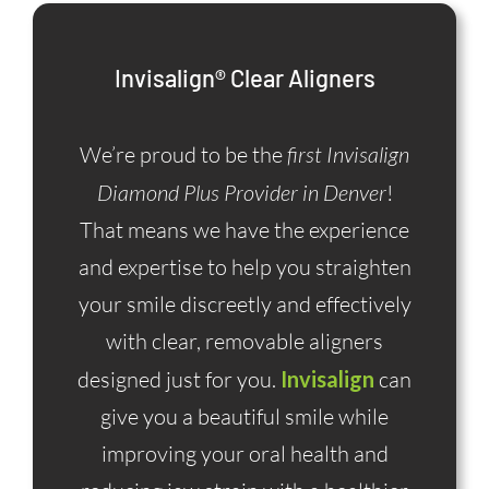
Invisalign® Clear Aligners
We’re proud to be the
first Invisalign
Diamond Plus Provider in Denver
!
That means we have the experience
and expertise to help you straighten
your smile discreetly and effectively
with clear, removable aligners
designed just for you.
Invisalign
can
give you a beautiful smile while
improving your oral health and