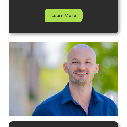
Learn More