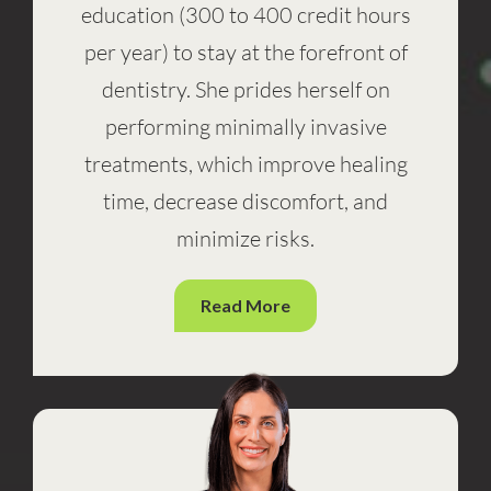
education (300 to 400 credit hours
per year) to stay at the forefront of
dentistry. She prides herself on
performing minimally invasive
treatments, which improve healing
time, decrease discomfort, and
minimize risks.
Read More