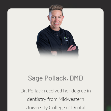
Sage Pollack, DMD
Dr. Pollack received her degree in
dentistry from Midwestern
University College of Dental