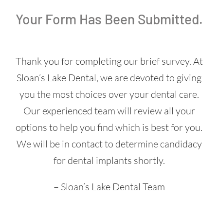
Your Form Has Been Submitted.
Thank you for completing our brief survey. At
Sloan’s Lake Dental, we are devoted to giving
you the most choices over your dental care.
Our experienced team will review all your
options to help you find which is best for you.
We will be in contact to determine candidacy
for dental implants shortly.
– Sloan’s Lake Dental Team