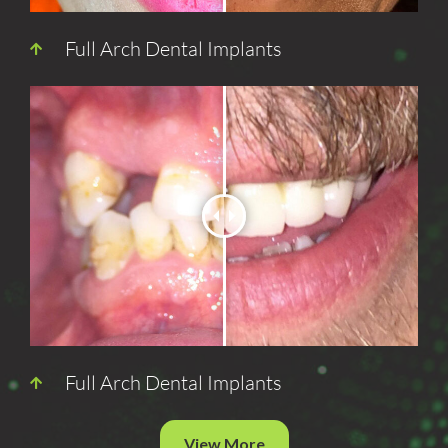
Full Arch Dental Implants
Full Arch Dental Implants
View More