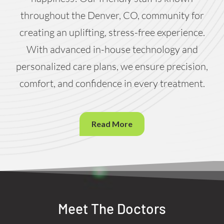
throughout the Denver, CO, community for
creating an uplifting, stress-free experience.
With advanced in-house technology and
personalized care plans, we ensure precision,
comfort, and confidence in every treatment.
Read More
Meet The Doctors