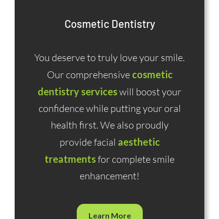
Cosmetic Dentistry
You deserve to truly love your smile.
Our comprehensive
cosmetic
dentistry services
will boost your
confidence while putting your oral
health first. We also proudly
provide facial
aesthetic
treatments
for complete smile
enhancement!
Learn More