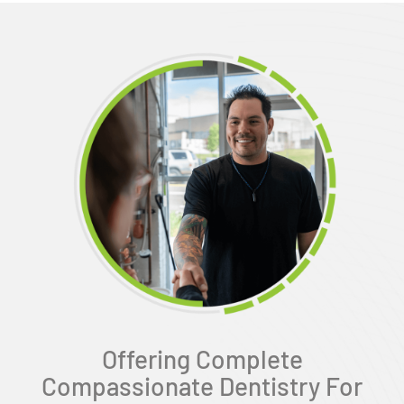
Offering Complete
Compassionate Dentistry For