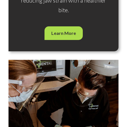
reducing jaw strain with a healthier
bite.
Learn More