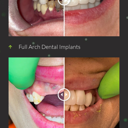
Full Arch Dental Implants