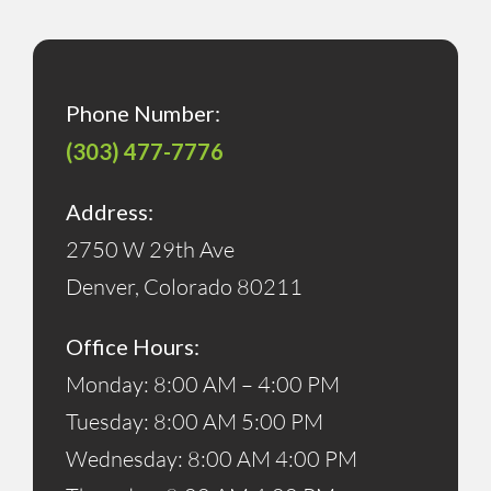
Phone Number:
(303) 477-7776
Address:
2750 W 29th Ave
Denver, Colorado 80211
Office Hours:
Monday: 8:00 AM – 4:00 PM
Tuesday: 8:00 AM 5:00 PM
Wednesday: 8:00 AM 4:00 PM