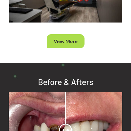
View More
Before & Afters