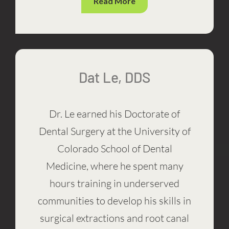
Read More
Dat Le, DDS
Dr. Le earned his Doctorate of
Dental Surgery at the University of
Colorado School of Dental
Medicine, where he spent many
hours training in underserved
communities to develop his skills in
surgical extractions and root canal