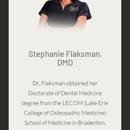
Stephanie Flaksman,
DMD
Dr. Flaksman obtained her
Doctorate of Dental Medicine
degree from the LECOM (Lake Erie
College of Osteopathic Medicine)
School of Medicine in Bradenton,