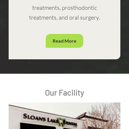
treatments, prosthodontic
treatments, and oral surgery.
Read More
Our Facility