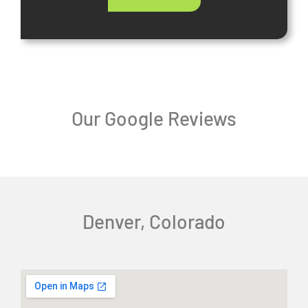
Our Google Reviews
Denver, Colorado