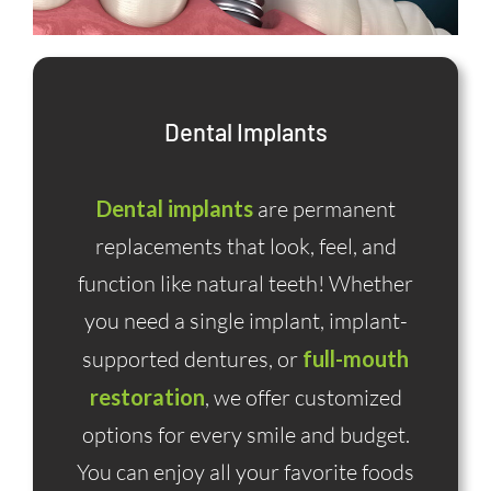
Dental Implants
Dental implants
are permanent
replacements that look, feel, and
function like natural teeth! Whether
you need a single implant, implant-
supported dentures, or
full-mouth
restoration
, we offer customized
options for every smile and budget.
You can enjoy all your favorite foods