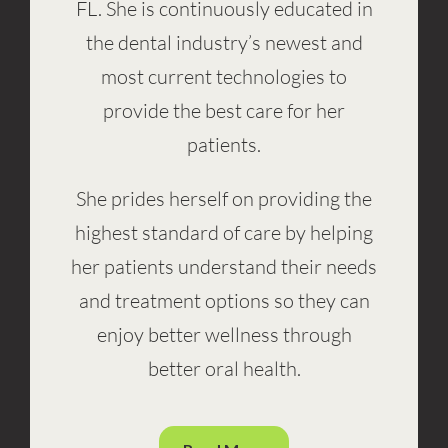
FL. She is continuously educated in
the dental industry’s newest and
most current technologies to
provide the best care for her
patients.
She prides herself on providing the
highest standard of care by helping
her patients understand their needs
and treatment options so they can
enjoy better wellness through
better oral health.