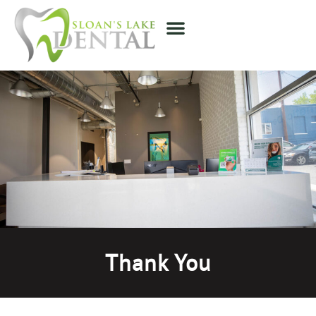
Thank You