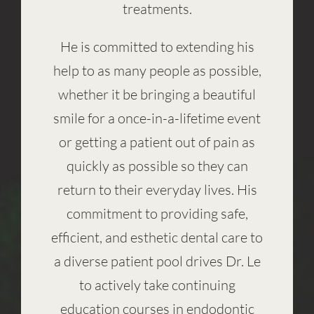
treatments.
He is committed to extending his
help to as many people as possible,
whether it be bringing a beautiful
smile for a once-in-a-lifetime event
or getting a patient out of pain as
quickly as possible so they can
return to their everyday lives. His
commitment to providing safe,
efficient, and esthetic dental care to
a diverse patient pool drives Dr. Le
to actively take continuing
education courses in endodontic