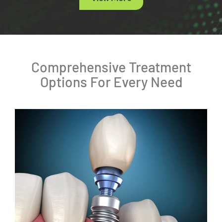
Comprehensive Treatment
Options For Every Need