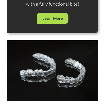
with a fully functional bite!
Learn More