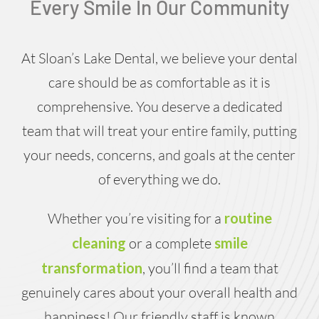
Every Smile In Our Community
At Sloan’s Lake Dental, we believe your dental
care should be as comfortable as it is
comprehensive. You deserve a dedicated
team that will treat your entire family, putting
your needs, concerns, and goals at the center
of everything we do.
Whether you’re visiting for a
routine
cleaning
or a complete
smile
transformation
, you’ll find a team that
genuinely cares about your overall health and
happiness! Our friendly staff is known