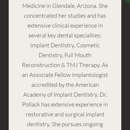
Medicine in Glendale, Arizona. She
concentrated her studies and has
extensive clinical experience in
several key dental specialties:
Implant Dentistry, Cosmetic
Dentistry, Full Mouth
Reconstruction & TMJ Therapy. As
an Associate Fellow Implantologist
accredited by the American
Academy of Implant Dentistry, Dr.
Pollack has extensive experience in
restorative and surgical implant
dentistry. She pursues ongoing