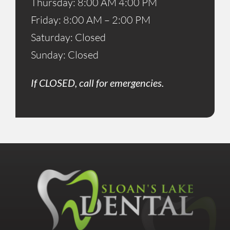
Thursday: 8:00 AM 4:00 PM
Friday: 8:00 AM – 2:00 PM
Saturday: Closed
Sunday: Closed
If CLOSED, call for emergencies.