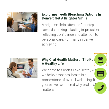
Exploring Teeth Bleaching Options In
Denver: Get A Brighter Smile
A bright smile is often the first step
towards making a lasting impression,
reflecting confidence and attention to
personal care. For many in Denver,
achieving
Why Oral Health Matters: The Key To
A Healthy Life
Welcome to Sloan’s Lake Dental, where
we believe that oral health is a
cornerstone of overall well-being. If
you’ve ever wondered why oral health
matters
Dental Cleaning Vs Deep Cleaning:
Understanding The Difference