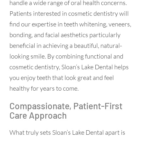
handle a wide range of oral health concerns.
Patients interested in cosmetic dentistry will
find our expertise in teeth whitening, veneers,
bonding, and facial aesthetics particularly
beneficial in achieving a beautiful, natural-
looking smile. By combining functional and
cosmetic dentistry, Sloan’s Lake Dental helps
you enjoy teeth that look great and feel
healthy for years to come.
Compassionate, Patient-First
Care Approach
What truly sets Sloan’s Lake Dental apart is