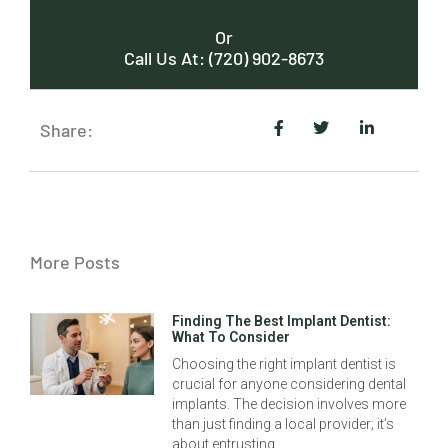
Or
Call Us At: (720) 902-8673
Share:
More Posts
Finding The Best Implant Dentist:
What To Consider
Choosing the right implant dentist is
crucial for anyone considering dental
implants. The decision involves more
than just finding a local provider; it’s
about entrusting