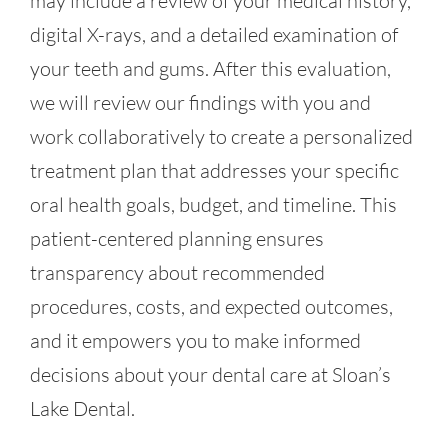
may include a review of your medical history,
digital X-rays, and a detailed examination of
your teeth and gums. After this evaluation,
we will review our findings with you and
work collaboratively to create a personalized
treatment plan that addresses your specific
oral health goals, budget, and timeline. This
patient-centered planning ensures
transparency about recommended
procedures, costs, and expected outcomes,
and it empowers you to make informed
decisions about your dental care at Sloan’s
Lake Dental.