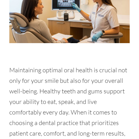
Maintaining optimal oral health is crucial not
only for your smile but also for your overall
well-being. Healthy teeth and gums support
your ability to eat, speak, and live
comfortably every day. When it comes to
choosing a dental practice that prioritizes
patient care, comfort, and long-term results,