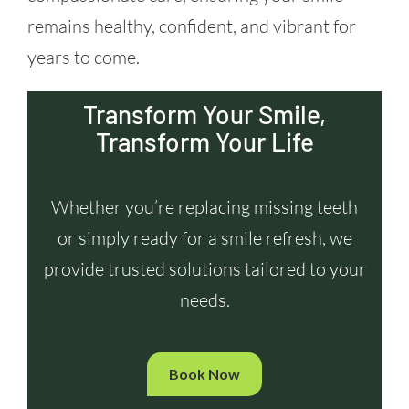
remains healthy, confident, and vibrant for
years to come.
Transform Your Smile,
Transform Your Life
Whether you’re replacing missing teeth
or simply ready for a smile refresh, we
provide trusted solutions tailored to your
needs.
Book Now