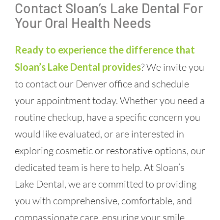
Contact Sloan’s Lake Dental For
Your Oral Health Needs
Ready to experience the difference that
Sloan’s Lake Dental provides
? We invite you
to contact our Denver office and schedule
your appointment today. Whether you need a
routine checkup, have a specific concern you
would like evaluated, or are interested in
exploring cosmetic or restorative options, our
dedicated team is here to help. At Sloan’s
Lake Dental, we are committed to providing
you with comprehensive, comfortable, and
compassionate care, ensuring your smile