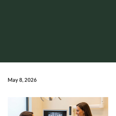
May 8, 2026