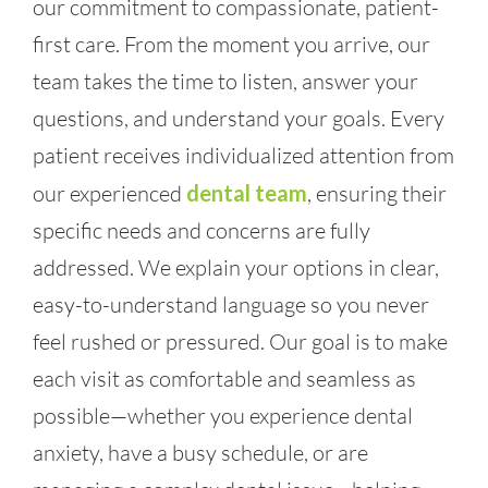
our commitment to compassionate, patient-
first care. From the moment you arrive, our
team takes the time to listen, answer your
questions, and understand your goals. Every
patient receives individualized attention from
our experienced
dental team
, ensuring their
specific needs and concerns are fully
addressed. We explain your options in clear,
easy-to-understand language so you never
feel rushed or pressured. Our goal is to make
each visit as comfortable and seamless as
possible—whether you experience dental
anxiety, have a busy schedule, or are