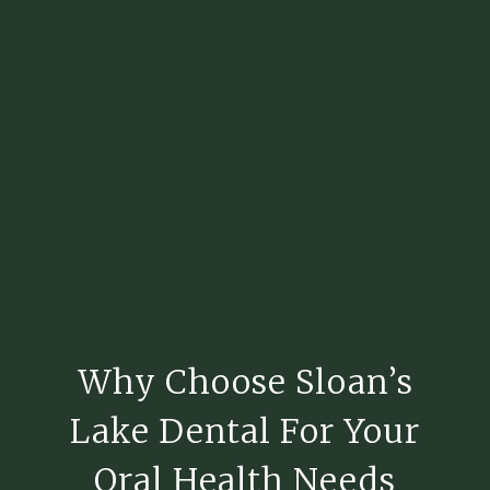
Why Choose Sloan’s
Lake Dental For Your
Oral Health Needs