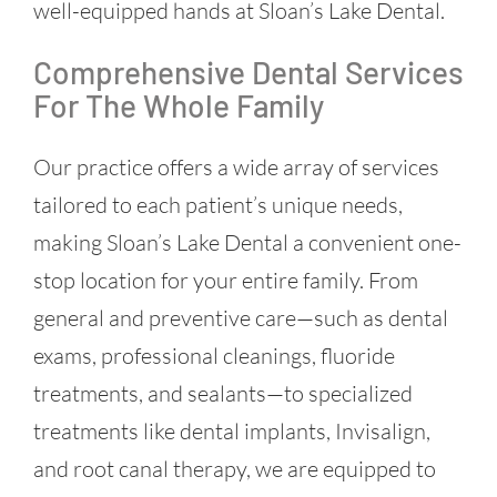
well-equipped hands at Sloan’s Lake Dental.
Comprehensive Dental Services
For The Whole Family
Our practice offers a wide array of services
tailored to each patient’s unique needs,
making Sloan’s Lake Dental a convenient one-
stop location for your entire family. From
general and preventive care—such as dental
exams, professional cleanings, fluoride
treatments, and sealants—to specialized
treatments like dental implants, Invisalign,
and root canal therapy, we are equipped to