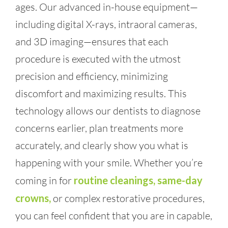
ages. Our advanced in-house equipment—
including digital X-rays, intraoral cameras,
and 3D imaging—ensures that each
procedure is executed with the utmost
precision and efficiency, minimizing
discomfort and maximizing results. This
technology allows our dentists to diagnose
concerns earlier, plan treatments more
accurately, and clearly show you what is
happening with your smile. Whether you’re
coming in for
routine cleanings, same-day
crowns,
or complex restorative procedures,
you can feel confident that you are in capable,