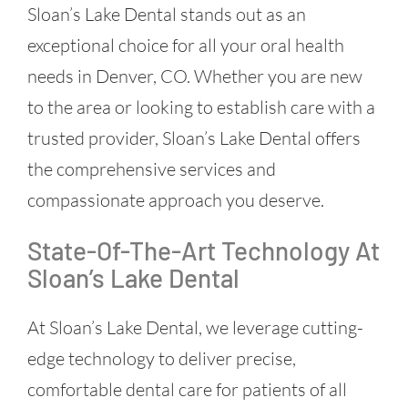
Sloan’s Lake Dental stands out as an
exceptional choice for all your oral health
needs in Denver, CO. Whether you are new
to the area or looking to establish care with a
trusted provider, Sloan’s Lake Dental offers
the comprehensive services and
compassionate approach you deserve.
State-Of-The-Art Technology At
Sloan’s Lake Dental
At Sloan’s Lake Dental, we leverage cutting-
edge technology to deliver precise,
comfortable dental care for patients of all