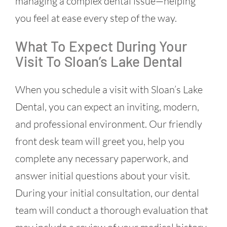
managing a complex dental issue—helping
you feel at ease every step of the way.
What To Expect During Your
Visit To Sloan’s Lake Dental
When you schedule a visit with Sloan’s Lake
Dental, you can expect an inviting, modern,
and professional environment. Our friendly
front desk team will greet you, help you
complete any necessary paperwork, and
answer initial questions about your visit.
During your initial consultation, our dental
team will conduct a thorough evaluation that