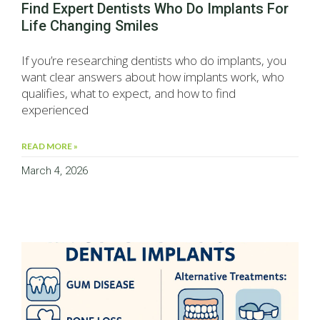
Find Expert Dentists Who Do Implants For
Life Changing Smiles
If you’re researching dentists who do implants, you
want clear answers about how implants work, who
qualifies, what to expect, and how to find
experienced
READ MORE »
March 4, 2026