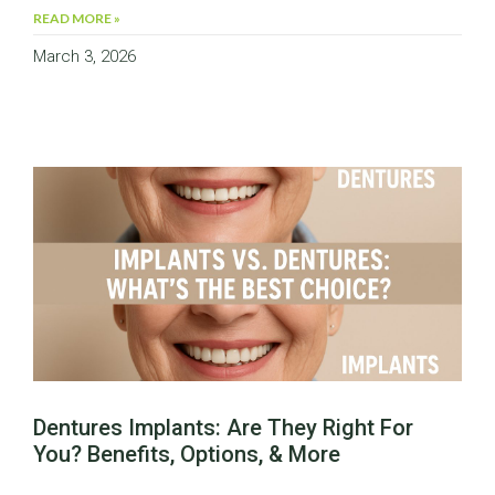
READ MORE »
March 3, 2026
Dentures Implants: Are They Right For
You? Benefits, Options, & More