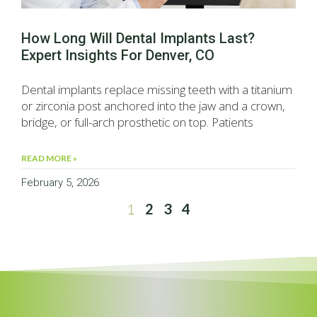
How Long Will Dental Implants Last?
Expert Insights For Denver, CO
Dental implants replace missing teeth with a titanium
or zirconia post anchored into the jaw and a crown,
bridge, or full-arch prosthetic on top. Patients
READ MORE »
February 5, 2026
1
2
3
4