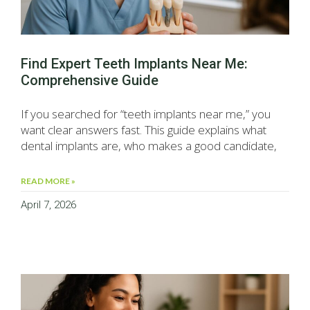
Find Expert Teeth Implants Near Me:
Comprehensive Guide
If you searched for “teeth implants near me,” you
want clear answers fast. This guide explains what
dental implants are, who makes a good candidate,
READ MORE »
April 7, 2026