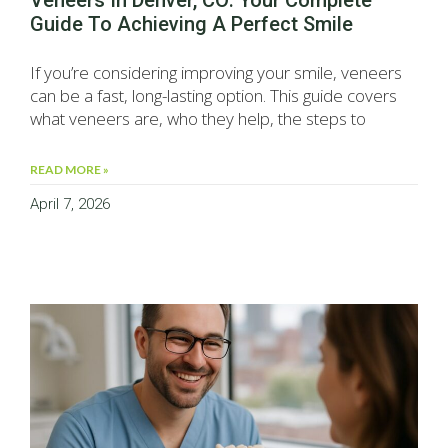
Veneers In Denver, CO: Your Complete
Guide To Achieving A Perfect Smile
If you’re considering improving your smile, veneers
can be a fast, long-lasting option. This guide covers
what veneers are, who they help, the steps to
READ MORE »
April 7, 2026