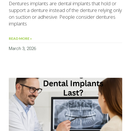
Dentures implants are dental implants that hold or
support a denture instead of the denture relying only
on suction or adhesive. People consider dentures
implants
READ MORE »
March 3, 2026