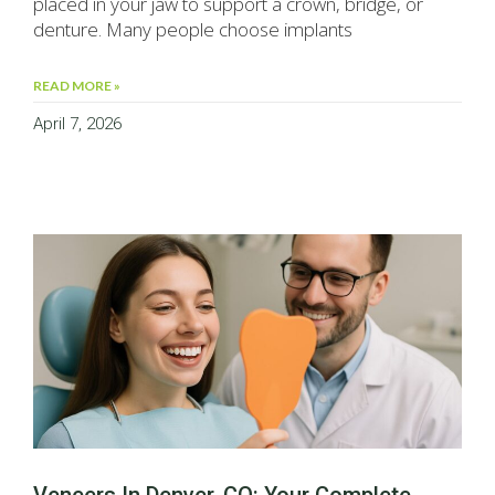
placed in your jaw to support a crown, bridge, or
denture. Many people choose implants
READ MORE »
April 7, 2026