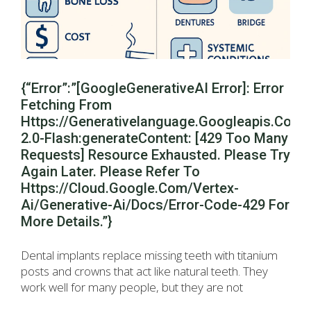
{“error”:”[GoogleGenerativeAI Error]: Error
Fetching From
Https://generativelanguage.googleapis.com
2.0-Flash:generateContent: [429 Too Many
Requests] Resource Exhausted. Please Try
Again Later. Please Refer To
Https://cloud.google.com/vertex-
Ai/generative-Ai/docs/error-Code-429 For
More Details.”}
Dental implants replace missing teeth with titanium
posts and crowns that act like natural teeth. They
work well for many people, but they are not