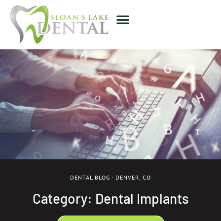
DENTAL BLOG - DENVER, CO
Category: Dental Implants