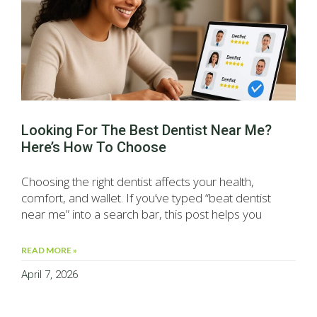
Looking For The Best Dentist Near Me?
Here’s How To Choose
Choosing the right dentist affects your health,
comfort, and wallet. If you’ve typed “beat dentist
near me” into a search bar, this post helps you
READ MORE »
April 7, 2026