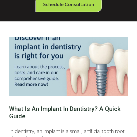
Schedule Consultation
What Is An Implant In Dentistry? A Quick
Guide
In dentistry, an implant is a small, artificial tooth root