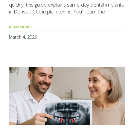
quickly, this guide explains same-day dental implants
in Denver, CO, in plain terms. You’ll learn the
READ MORE »
March 4, 2026