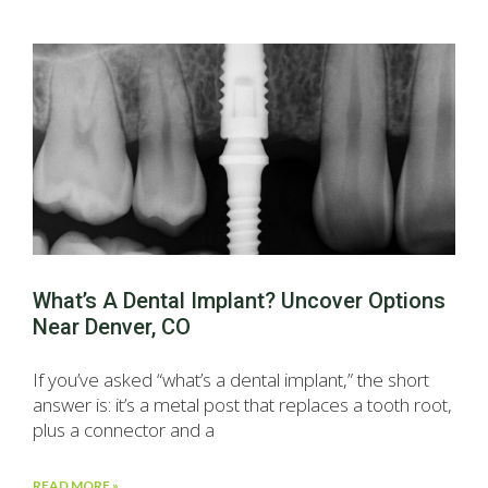
What’s A Dental Implant? Uncover Options
Near Denver, CO
If you’ve asked “what’s a dental implant,” the short
answer is: it’s a metal post that replaces a tooth root,
plus a connector and a
READ MORE »