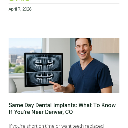
April 7, 2026
Same Day Dental Implants: What To Know
If You’re Near Denver, CO
If you’re short on time or want teeth replaced