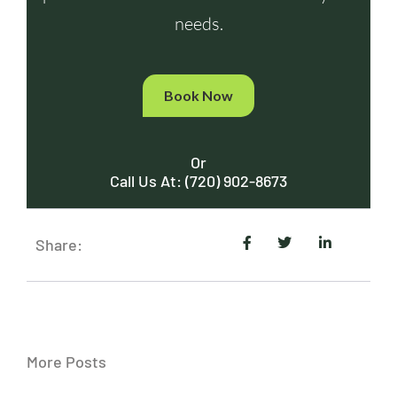
needs.
Book Now
Or
Call Us At: (720) 902-8673
Share:
More Posts