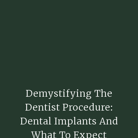
Demystifying The
Dentist Procedure:
Dental Implants And
What To Expect