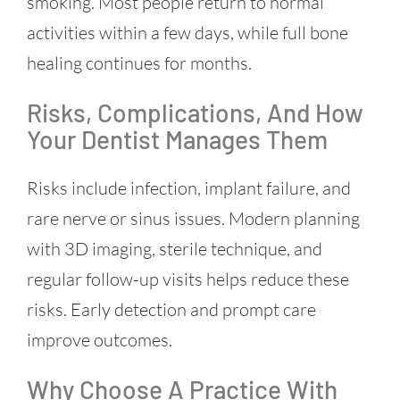
smoking. Most people return to normal
activities within a few days, while full bone
healing continues for months.
Risks, Complications, And How
Your Dentist Manages Them
Risks include infection, implant failure, and
rare nerve or sinus issues. Modern planning
with 3D imaging, sterile technique, and
regular follow-up visits helps reduce these
risks. Early detection and prompt care
improve outcomes.
Why Choose A Practice With