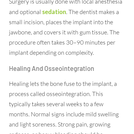
Surgery is usually done with local anesthesia
and optional
sedation
. The dentist makes a
small incision, places the implant into the
jawbone, and covers it with gum tissue. The
procedure often takes 30–90 minutes per
implant depending on complexity.
Healing And Osseointegration
Healing lets the bone fuse to the implant, a
process called osseointegration. This
typically takes several weeks to a few
months. Normal signs include mild swelling
and light soreness. Strong pain, growing