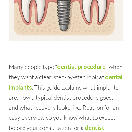
Many people type “
dentist procedure
” when
they want a clear, step-by-step look at
dental
implants
. This guide explains what implants
are, how a typical dentist procedure goes,
and what recovery looks like. Read on for an
easy overview so you know what to expect
before your consultation for a
dentist