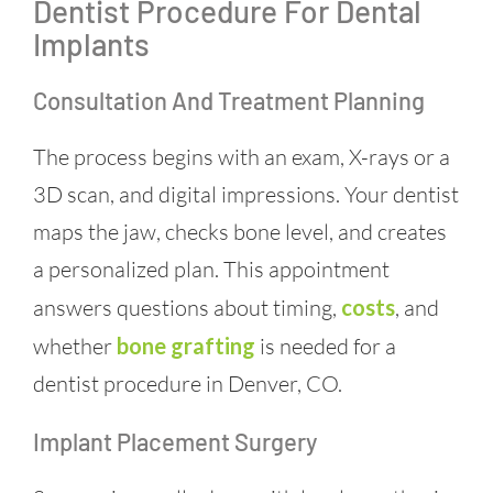
Dentist Procedure For Dental
Implants
Consultation And Treatment Planning
The process begins with an exam, X-rays or a
3D scan, and digital impressions. Your dentist
maps the jaw, checks bone level, and creates
a personalized plan. This appointment
answers questions about timing,
costs
, and
whether
bone grafting
is needed for a
dentist procedure in Denver, CO.
Implant Placement Surgery