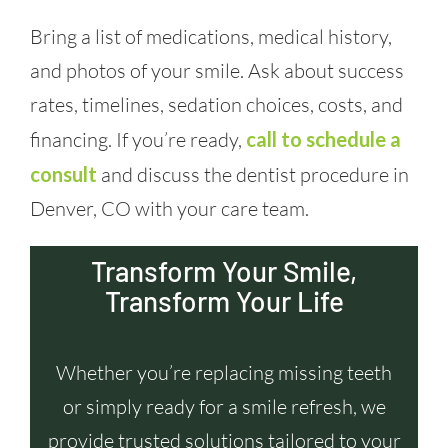
Bring a list of medications, medical history,
and photos of your smile. Ask about success
rates, timelines, sedation choices, costs, and
financing. If you’re ready,
call to schedule a
consult
and discuss the dentist procedure in
Denver, CO with your care team.
Transform Your Smile,
Transform Your Life
Whether you’re replacing missing teeth
or simply ready for a smile refresh, we
provide trusted solutions tailored to your