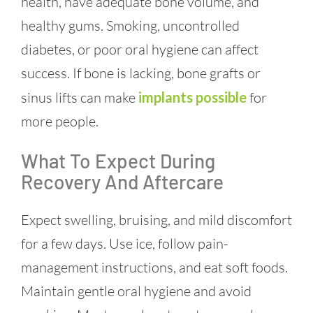
health, have adequate bone volume, and
healthy gums. Smoking, uncontrolled
diabetes, or poor oral hygiene can affect
success. If bone is lacking, bone grafts or
sinus lifts can make
implants possible
for
more people.
What To Expect During
Recovery And Aftercare
Expect swelling, bruising, and mild discomfort
for a few days. Use ice, follow pain-
management instructions, and eat soft foods.
Maintain gentle oral hygiene and avoid