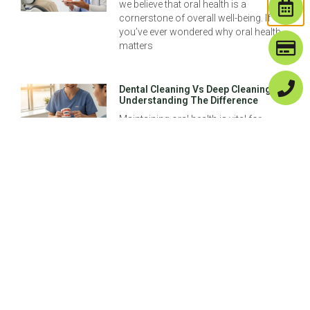
we believe that oral health is a
cornerstone of overall well-being. If
you’ve ever wondered why oral health
matters
Dental Cleaning Vs Deep Cleaning:
Understanding The Difference
Maintaining oral health is vital for
overall wellness, and understanding
the nuances between dental cleaning
and deep cleaning is crucial for making
informed decisions about
Previous
Next
Your Options For Fake Teeth: Dentures, Implants, & More!
Same Day Dental Implants: Are They Right For You In Denver, CO?