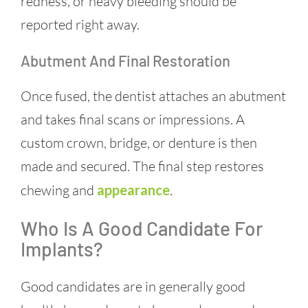
redness, or heavy bleeding should be
reported right away.
Abutment And Final Restoration
Once fused, the dentist attaches an abutment
and takes final scans or impressions. A
custom crown, bridge, or denture is then
made and secured. The final step restores
chewing and
appearance
.
Who Is A Good Candidate For
Implants?
Good candidates are in generally good