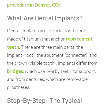
procedure in Denver, CO
.
What Are Dental Implants?
Dental implants are artificial tooth roots
made of titanium that anchor
replacement
teeth
. There are three main parts: the
implant (root), the abutment (connecter), and
the crown (visible tooth). Implants differ from
bridges
, which use nearby teeth for support,
and from dentures, which are removable
prostheses.
Step-By-Step: The Typical