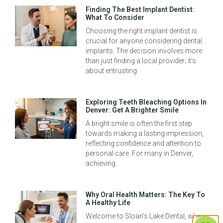
Finding The Best Implant Dentist:
What To Consider
Choosing the right implant dentist is
crucial for anyone considering dental
implants. The decision involves more
than just finding a local provider; it’s
about entrusting
Exploring Teeth Bleaching Options In
Denver: Get A Brighter Smile
A bright smile is often the first step
towards making a lasting impression,
reflecting confidence and attention to
personal care. For many in Denver,
achieving
Why Oral Health Matters: The Key To
A Healthy Life
Welcome to Sloan’s Lake Dental, where