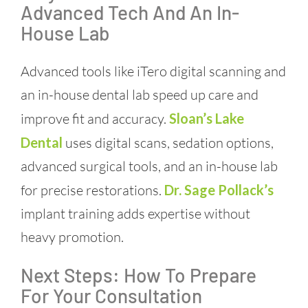
Advanced Tech And An In-
House Lab
Advanced tools like iTero digital scanning and
an in-house dental lab speed up care and
improve fit and accuracy.
Sloan’s Lake
Dental
uses digital scans, sedation options,
advanced surgical tools, and an in-house lab
for precise restorations.
Dr. Sage Pollack’s
implant training adds expertise without
heavy promotion.
Next Steps: How To Prepare
For Your Consultation