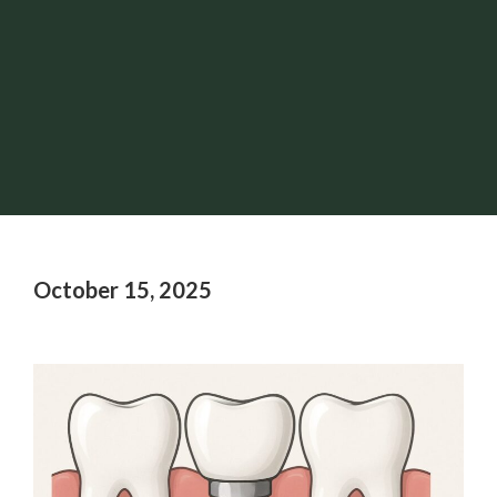
October 15, 2025